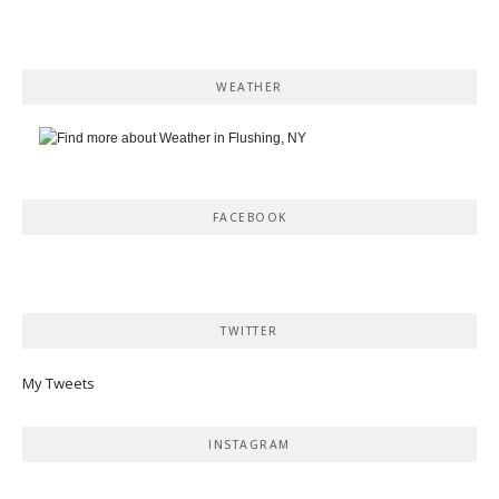
WEATHER
FACEBOOK
TWITTER
My Tweets
INSTAGRAM