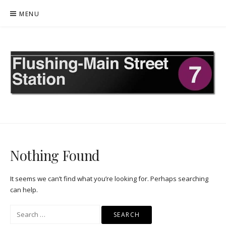
Skip
MENU
to
content
FLUSHING MAIN STREET
Nothing Found
It seems we can’t find what you’re looking for. Perhaps searching
can help.
Search
for: