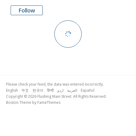
Follow
Please check your feed, the data was entered incorrectly.
English
中文
한국어
हिन्दी
اردو
العربية
Español
Copyright © 2026 Flushing Main Street. All Rights Reserved.
Boston Theme by
FameThemes